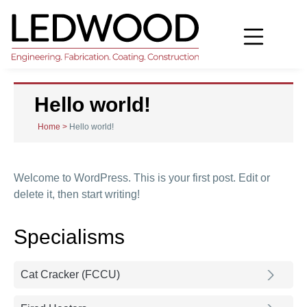
Hello world!
Home
>
Hello world!
Welcome to WordPress. This is your first post. Edit or
delete it, then start writing!
Specialisms
Cat Cracker (FCCU)