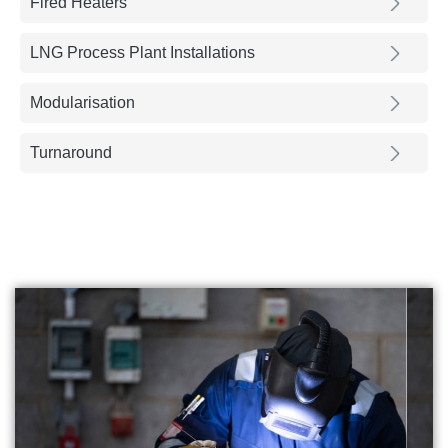
Fired Heaters
LNG Process Plant Installations
Modularisation
Turnaround