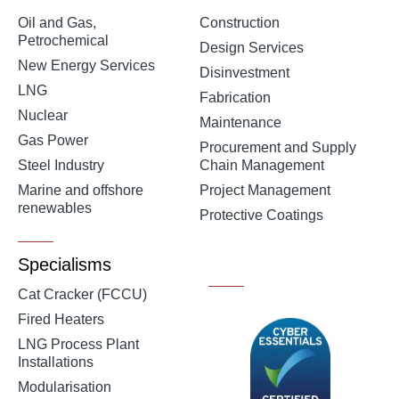
Oil and Gas,
Construction
Petrochemical
Design Services
New Energy Services
Disinvestment
LNG
Fabrication
Nuclear
Maintenance
Gas Power
Procurement and Supply
Steel Industry
Chain Management
Marine and offshore
Project Management
renewables
Protective Coatings
Specialisms
Cat Cracker (FCCU)
Fired Heaters
LNG Process Plant
Installations
Modularisation