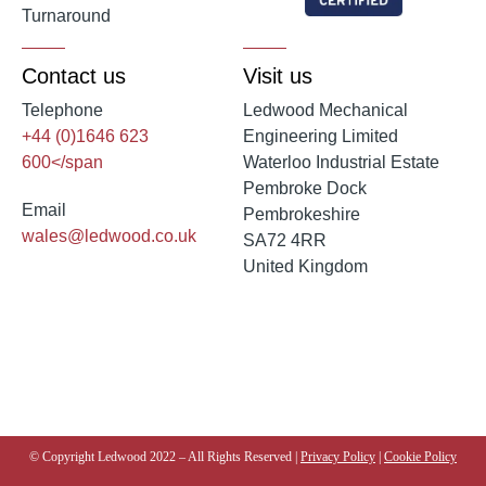
Turnaround
Contact us
Visit us
Telephone
Ledwood Mechanical
+44 (0)1646 623
Engineering Limited
600</span
Waterloo Industrial Estate
Pembroke Dock
Email
Pembrokeshire
wales@ledwood.co.uk
SA72 4RR
United Kingdom
© Copyright Ledwood 2022 – All Rights Reserved |
Privacy Policy
|
Cookie Policy