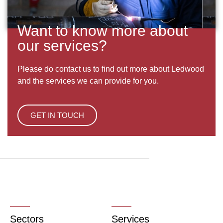
Want to know more about
our services?
Please do contact us to find out more about Ledwood
and the services we can provide for you.
GET IN TOUCH
Sectors
Services