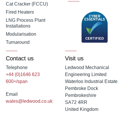
Cat Cracker (FCCU)
Fired Heaters
LNG Process Plant
Installations
Modularisation
Turnaround
Contact us
Visit us
Telephone
Ledwood Mechanical
+44 (0)1646 623
Engineering Limited
600</span
Waterloo Industrial Estate
Pembroke Dock
Email
Pembrokeshire
wales@ledwood.co.uk
SA72 4RR
United Kingdom