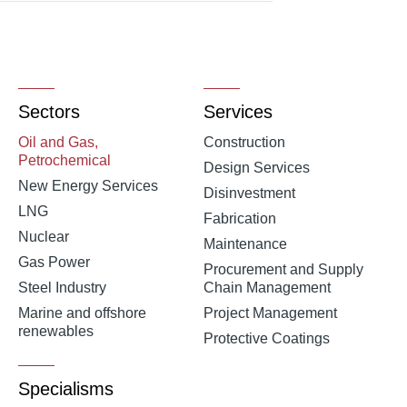
Sectors
Services
Oil and Gas,
Construction
Petrochemical
Design Services
New Energy Services
Disinvestment
LNG
Fabrication
Nuclear
Maintenance
Gas Power
Procurement and Supply
Steel Industry
Chain Management
Marine and offshore
Project Management
renewables
Protective Coatings
Specialisms