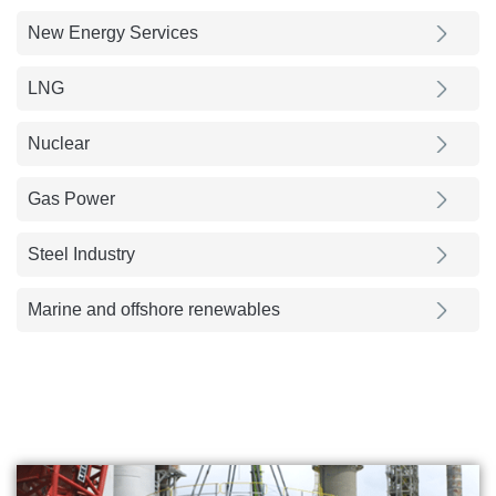
New Energy Services
LNG
Nuclear
Gas Power
Steel Industry
Marine and offshore renewables