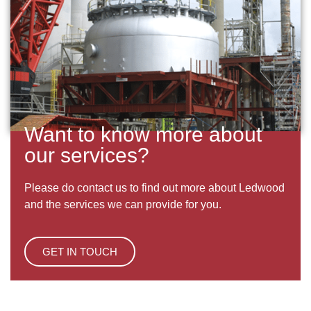
Want to know more about
our services?
Please do contact us to find out more about Ledwood
and the services we can provide for you.
GET IN TOUCH