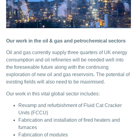
Our work in the oil & gas and petrochemical sectors
Oil and gas currently supply three quarters of UK energy
consumption and oil refineries will be needed well into
the foreseeable future along with the continuing
exploration of new oil and gas reservoirs. The potential of
existing fields will also need to be maximised.
Our work in this vital global sector includes:
Revamp and refurbishment of Fluid Cat Cracker
Units (FCCU)
Fabrication and installation of fired heaters and
furnaces
Fabrication of modules