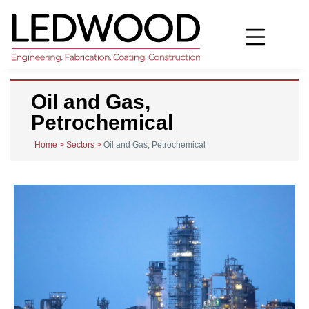
Oil and Gas,
Petrochemical
Home
>
Sectors
>
Oil and Gas, Petrochemical