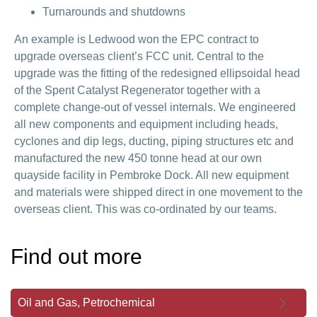
Turnarounds and shutdowns
An example is Ledwood won the EPC contract to
upgrade overseas client’s FCC unit. Central to the
upgrade was the fitting of the redesigned ellipsoidal head
of the Spent Catalyst Regenerator together with a
complete change-out of vessel internals. We engineered
all new components and equipment including heads,
cyclones and dip legs, ducting, piping structures etc and
manufactured the new 450 tonne head at our own
quayside facility in Pembroke Dock. All new equipment
and materials were shipped direct in one movement to the
overseas client. This was co-ordinated by our teams.
Find out more
Oil and Gas, Petrochemical