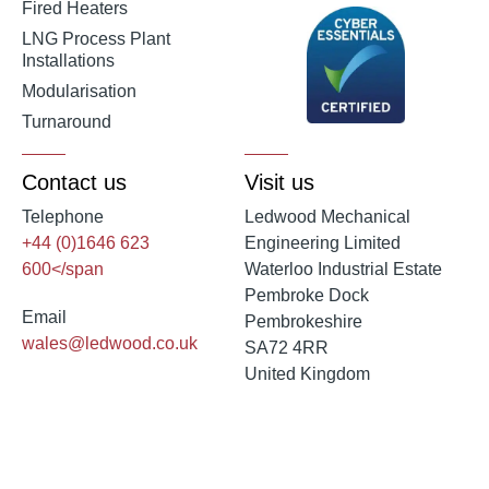
Fired Heaters
LNG Process Plant
Installations
Modularisation
Turnaround
Contact us
Visit us
Telephone
Ledwood Mechanical
+44 (0)1646 623
Engineering Limited
600</span
Waterloo Industrial Estate
Pembroke Dock
Email
Pembrokeshire
wales@ledwood.co.uk
SA72 4RR
United Kingdom