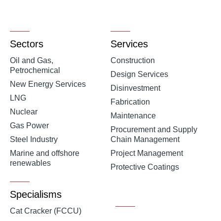
Sectors
Services
Oil and Gas,
Construction
Petrochemical
Design Services
New Energy Services
Disinvestment
LNG
Fabrication
Nuclear
Maintenance
Gas Power
Procurement and Supply
Steel Industry
Chain Management
Marine and offshore
Project Management
renewables
Protective Coatings
Specialisms
Cat Cracker (FCCU)