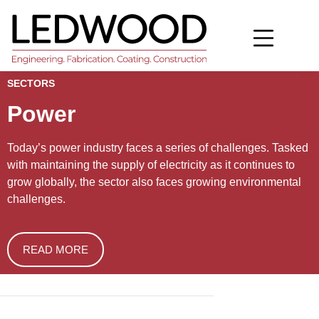
SECTORS
Power
Today’s power industry faces a series of challenges. Tasked 
with maintaining the supply of electricity as it continues to 
grow globally, the sector also faces growing environmental 
challenges.
READ MORE