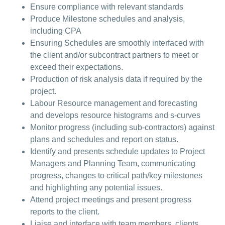
Ensure compliance with relevant standards
Produce Milestone schedules and analysis,
including CPA
Ensuring Schedules are smoothly interfaced with
the client and/or subcontract partners to meet or
exceed their expectations.
Production of risk analysis data if required by the
project.
Labour Resource management and forecasting
and develops resource histograms and s-curves
Monitor progress (including sub-contractors) against
plans and schedules and report on status.
Identify and presents schedule updates to Project
Managers and Planning Team, communicating
progress, changes to critical path/key milestones
and highlighting any potential issues.
Attend project meetings and present progress
reports to the client.
Liaise and interface with team members, clients,