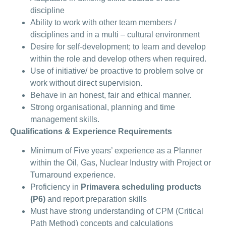
discipline
Ability to work with other team members /
disciplines and in a multi – cultural environment
Desire for self-development; to learn and develop
within the role and develop others when required.
Use of initiative/ be proactive to problem solve or
work without direct supervision.
Behave in an honest, fair and ethical manner.
Strong organisational, planning and time
management skills.
Qualifications & Experience Requirements
Minimum of Five years’ experience as a Planner
within the Oil, Gas, Nuclear Industry with Project or
Turnaround experience.
Proficiency in
Primavera scheduling products
(P6)
and report preparation skills
Must have strong understanding of CPM (Critical
Path Method) concepts and calculations