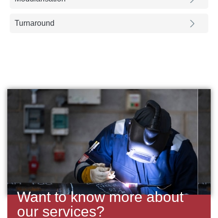
Turnaround
Want to know more about
our services?