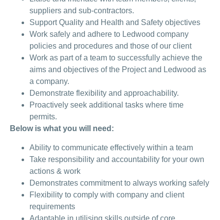
suppliers and sub-contractors.
Support Quality and Health and Safety objectives
Work safely and adhere to Ledwood company
policies and procedures and those of our client
Work as part of a team to successfully achieve the
aims and objectives of the Project and Ledwood as
a company.
Demonstrate flexibility and approachability.
Proactively seek additional tasks where time
permits.
Below is what you will need:
Ability to communicate effectively within a team
Take responsibility and accountability for your own
actions & work
Demonstrates commitment to always working safely
Flexibility to comply with company and client
requirements
Adaptable in utilising skills outside of core