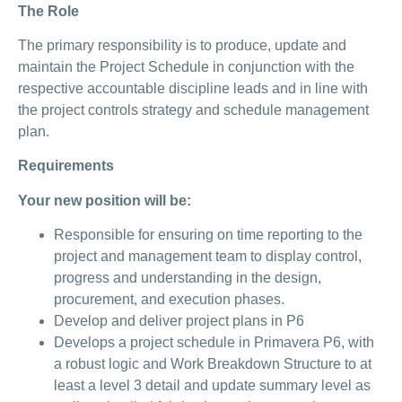
The Role
The primary responsibility is to produce, update and
maintain the Project Schedule in conjunction with the
respective accountable discipline leads and in line with
the project controls strategy and schedule management
plan.
Requirements
Your new position will be:
Responsible for ensuring on time reporting to the
project and management team to display control,
progress and understanding in the design,
procurement, and execution phases.
Develop and deliver project plans in P6
Develops a project schedule in Primavera P6, with
a robust logic and Work Breakdown Structure to at
least a level 3 detail and update summary level as