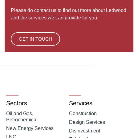
Please do contact us to find out more about Ledwood
and the services we can provide for you.
GET IN TOUCH
Sectors
Services
Oil and Gas,
Construction
Petrochemical
Design Services
New Energy Services
Disinvestment
LNG