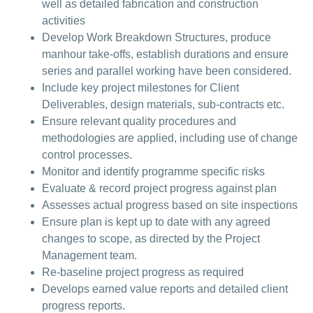
well as detailed fabrication and construction
activities
Develop Work Breakdown Structures, produce
manhour take-offs, establish durations and ensure
series and parallel working have been considered.
Include key project milestones for Client
Deliverables, design materials, sub-contracts etc.
Ensure relevant quality procedures and
methodologies are applied, including use of change
control processes.
Monitor and identify programme specific risks
Evaluate & record project progress against plan
Assesses actual progress based on site inspections
Ensure plan is kept up to date with any agreed
changes to scope, as directed by the Project
Management team.
Re-baseline project progress as required
Develops earned value reports and detailed client
progress reports.