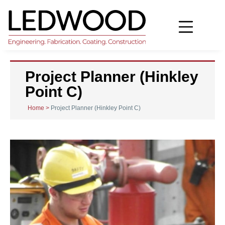
Project Planner (Hinkley
Point C)
Home
>
Project Planner (Hinkley Point C)