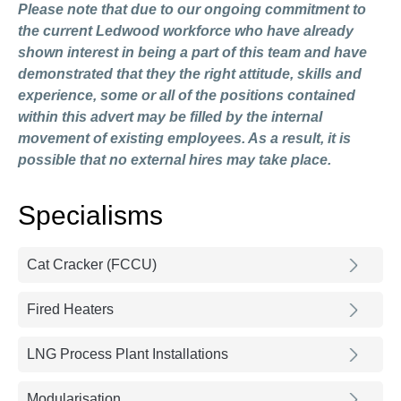
Please note that due to our ongoing commitment to
the current Ledwood workforce who have already
shown interest in being a part of this team and have
demonstrated that they the right attitude, skills and
experience, some or all of the positions contained
within this advert may be filled by the internal
movement of existing employees. As a result, it is
possible that no external hires may take place.
Specialisms
Cat Cracker (FCCU)
Fired Heaters
LNG Process Plant Installations
Modularisation