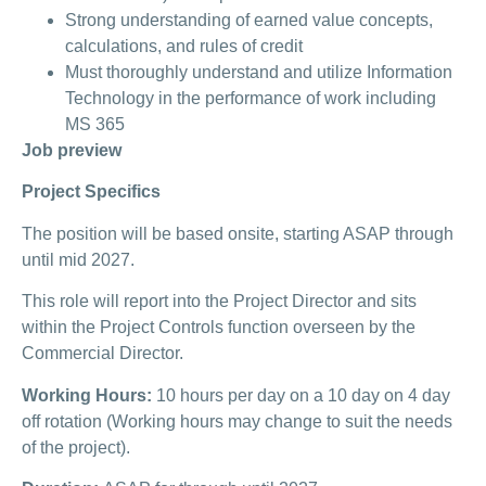
Strong understanding of earned value concepts,
calculations, and rules of credit
Must thoroughly understand and utilize Information
Technology in the performance of work including
MS 365
Job preview
Project Specifics
The position will be based onsite, starting ASAP through
until mid 2027.
This role will report into the Project Director and sits
within the Project Controls function overseen by the
Commercial Director.
Working Hours:
10 hours per day on a 10 day on 4 day
off rotation (Working hours may change to suit the needs
of the project).