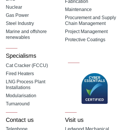
Fabrication
Nuclear
Maintenance
Gas Power
Procurement and Supply
Steel Industry
Chain Management
Marine and offshore
Project Management
renewables
Protective Coatings
Specialisms
Cat Cracker (FCCU)
Fired Heaters
LNG Process Plant
Installations
Modularisation
Turnaround
Contact us
Visit us
Telephone
Ledwood Mechanical