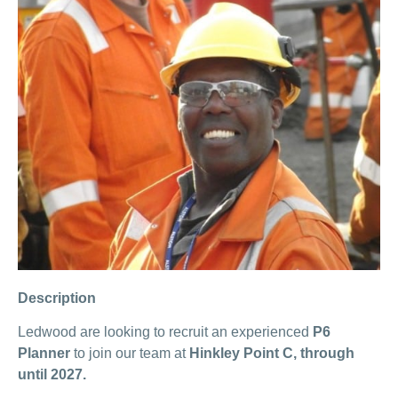
Description
Ledwood are looking to recruit an experienced
P6
Planner
to join our team at
Hinkley Point C, through
until 2027.