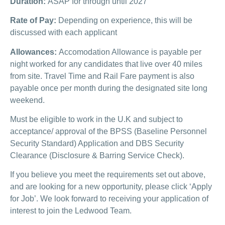
Duration:
ASAP for through until 2027
Rate of Pay:
Depending on experience, this will be
discussed with each applicant
Allowances:
Accomodation Allowance is payable per
night worked for any candidates that live over 40 miles
from site. Travel Time and Rail Fare payment is also
payable once per month during the designated site long
weekend.
Must be eligible to work in the U.K and subject to
acceptance/ approval of the BPSS (Baseline Personnel
Security Standard) Application and DBS Security
Clearance (Disclosure & Barring Service Check).
If you believe you meet the requirements set out above,
and are looking for a new opportunity, please click ‘Apply
for Job’. We look forward to receiving your application of
interest to join the Ledwood Team.