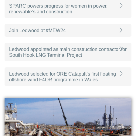
SPARC powers progress for women in power,
renewable’s and construction
Join Ledwood at #MEW24
Ledwood appointed as main construction contractor for
South Hook LNG Terminal Project
Ledwood selected for ORE Catapult’s first floating
offshore wind F4OR programme in Wales