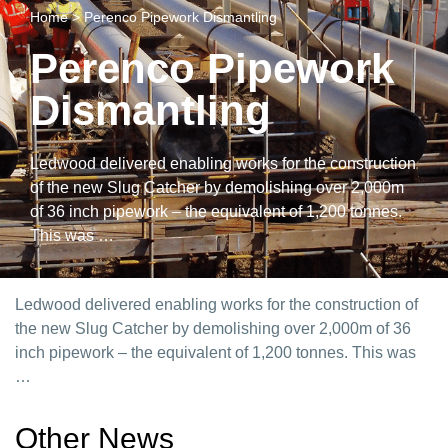
Home
>
Perenco Pipework Dismantling
Perenco Pipework
Dismantling
Ledwood delivered enabling works for the construction
of the new Slug Catcher by demolishing over 2,000m
of 36 inch pipework – the equivalent of 1,200 tonnes.
This was …
Ledwood delivered enabling works for the construction of
the new Slug Catcher by demolishing over 2,000m of 36
inch pipework – the equivalent of 1,200 tonnes. This was
…
Other News