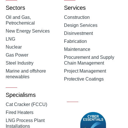
Sectors
Services
Oil and Gas,
Construction
Petrochemical
Design Services
New Energy Services
Disinvestment
LNG
Fabrication
Nuclear
Maintenance
Gas Power
Procurement and Supply
Steel Industry
Chain Management
Marine and offshore
Project Management
renewables
Protective Coatings
Specialisms
Cat Cracker (FCCU)
Fired Heaters
LNG Process Plant
Installations