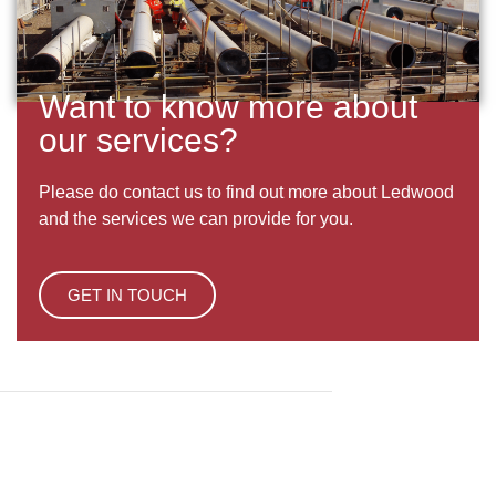
Want to know more about
our services?
Please do contact us to find out more about Ledwood
and the services we can provide for you.
GET IN TOUCH