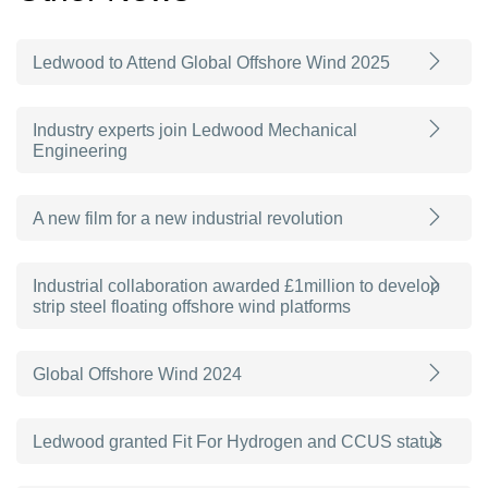
Ledwood to Attend Global Offshore Wind 2025
Industry experts join Ledwood Mechanical
Engineering
A new film for a new industrial revolution
Industrial collaboration awarded £1million to develop
strip steel floating offshore wind platforms
Global Offshore Wind 2024
Ledwood granted Fit For Hydrogen and CCUS status