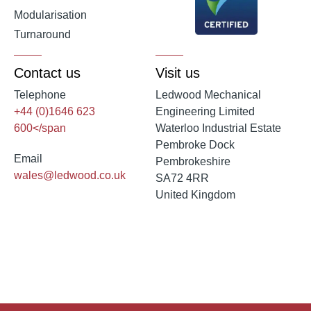
Modularisation
Turnaround
Contact us
Visit us
Telephone
Ledwood Mechanical
+44 (0)1646 623
Engineering Limited
600</span
Waterloo Industrial Estate
Pembroke Dock
Email
Pembrokeshire
wales@ledwood.co.uk
SA72 4RR
United Kingdom