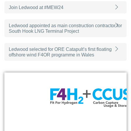
Join Ledwood at #MEW24
Ledwood appointed as main construction contractor for
South Hook LNG Terminal Project
Ledwood selected for ORE Catapult’s first floating
offshore wind F4OR programme in Wales