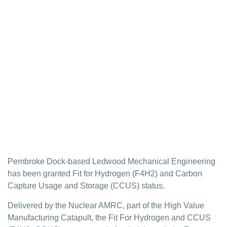
Ledwood granted
Fit For Hydrogen
and CCUS status
Ledwood Mechanical Engineering has been granted
Fit for Hydrogen (F4H2) and Carbon Capture Usage
and Storage (CCUS) status.
Pembroke Dock-based Ledwood Mechanical Engineering
has been granted Fit for Hydrogen (F4H2) and Carbon
Capture Usage and Storage (CCUS) status.
Delivered by the Nuclear AMRC, part of the High Value
Manufacturing Catapult, the Fit For Hydrogen and CCUS