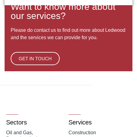
Want to know more about
our services?
Please do contact us to find out more about Ledwood
and the services we can provide for you.
GET IN TOUCH
Sectors
Services
Oil and Gas,
Construction