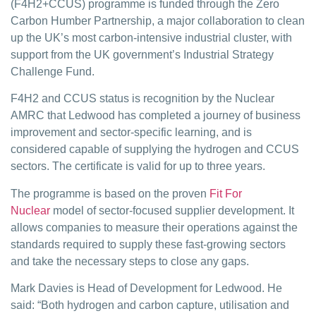
(F4H2+CCUS) programme is funded through the Zero
Carbon Humber Partnership, a major collaboration to clean
up the UK’s most carbon-intensive industrial cluster, with
support from the UK government’s Industrial Strategy
Challenge Fund.
F4H2 and CCUS status is recognition by the Nuclear
AMRC that Ledwood has completed a journey of business
improvement and sector-specific learning, and is
considered capable of supplying the hydrogen and CCUS
sectors. The certificate is valid for up to three years.
The programme is based on the proven
Fit For
Nuclear
model of sector-focused supplier development. It
allows companies to measure their operations against the
standards required to supply these fast-growing sectors
and take the necessary steps to close any gaps.
Mark Davies is Head of Development for Ledwood. He
said: “Both hydrogen and carbon capture, utilisation and