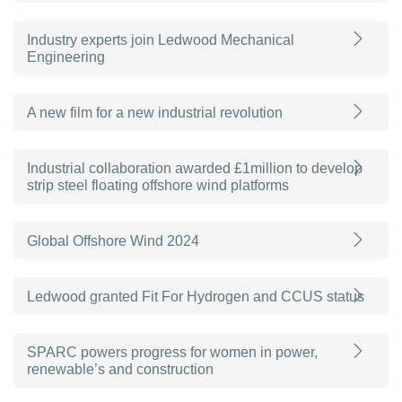
Industry experts join Ledwood Mechanical
Engineering
A new film for a new industrial revolution
Industrial collaboration awarded £1million to develop
strip steel floating offshore wind platforms
Global Offshore Wind 2024
Ledwood granted Fit For Hydrogen and CCUS status
SPARC powers progress for women in power,
renewable’s and construction