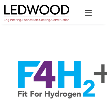
Home
>
Ledwood granted Fit For Hydrogen and CCUS
status