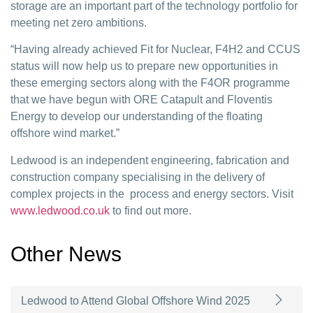
storage are an important part of the technology portfolio for
meeting net zero ambitions.
“Having already achieved Fit for Nuclear, F4H2 and CCUS
status will now help us to prepare new opportunities in
these emerging sectors along with the F4OR programme
that we have begun with ORE Catapult and Floventis
Energy to develop our understanding of the floating
offshore wind market.”
Ledwood is an independent engineering, fabrication and
construction company specialising in the delivery of
complex projects in the process and energy sectors. Visit
www.ledwood.co.uk
to find out more.
Other News
Ledwood to Attend Global Offshore Wind 2025