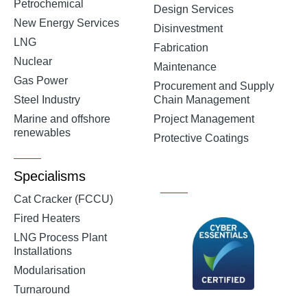
Petrochemical
Design Services
New Energy Services
Disinvestment
LNG
Fabrication
Nuclear
Maintenance
Gas Power
Procurement and Supply
Steel Industry
Chain Management
Marine and offshore
Project Management
renewables
Protective Coatings
Specialisms
Cat Cracker (FCCU)
Fired Heaters
LNG Process Plant
Installations
Modularisation
Turnaround