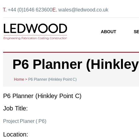
T.
+44 (0)1646 623600
E.
wales@ledwood.co.uk
ABOUT
S
P6 Planner (Hinkley
Home
>
P6 Planner (Hinkley Point C)
P6 Planner (Hinkley Point C)
Job Title:
Project Planer ( P6)
Location: