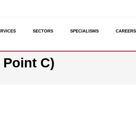
ERVICES
SECTORS
SPECIALISMS
CAREER
 Point C)