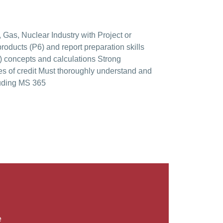
 Gas, Nuclear Industry with Project or
oducts (P6) and report preparation skills
) concepts and calculations Strong
es of credit Must thoroughly understand and
luding MS 365
 