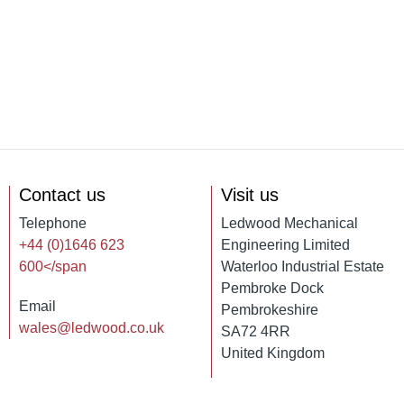
Contact us
Visit us
Telephone
Ledwood Mechanical
+44 (0)1646 623
Engineering Limited
600</span
Waterloo Industrial Estate
Pembroke Dock
Email
Pembrokeshire
wales@ledwood.co.uk
SA72 4RR
United Kingdom