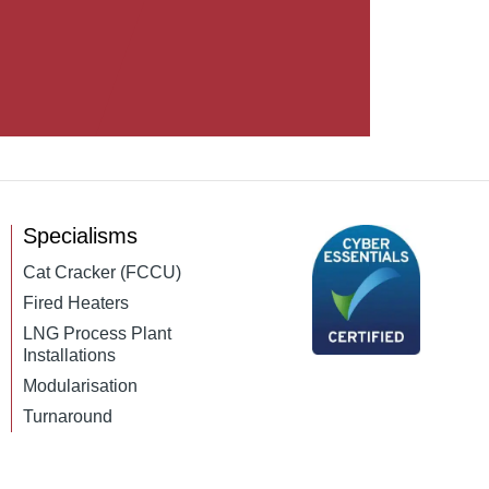
Specialisms
Cat Cracker (FCCU)
Fired Heaters
LNG Process Plant
Installations
Modularisation
Turnaround