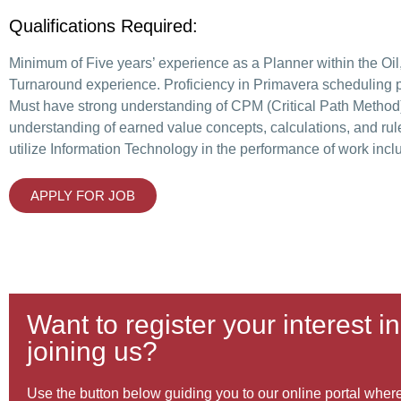
Qualifications Required:
Minimum of Five years’ experience as a Planner within the Oil,
Turnaround experience. Proficiency in Primavera scheduling pr
Must have strong understanding of CPM (Critical Path Method
understanding of earned value concepts, calculations, and rul
utilize Information Technology in the performance of work inc
APPLY FOR JOB
Want to register your interest in
joining us?
Use the button below guiding you to our online portal where