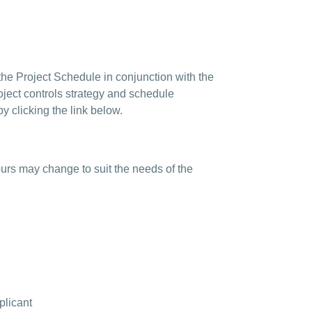
the Project Schedule in conjunction with the
oject controls strategy and schedule
 clicking the link below.
ours may change to suit the needs of the
plicant