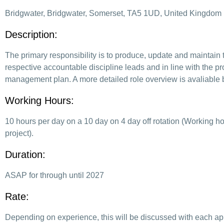
Bridgwater, Bridgwater, Somerset, TA5 1UD, United Kingdom
Description:
The primary responsibility is to produce, update and maintain 
respective accountable discipline leads and in line with the pr
management plan. A more detailed role overview is avaliable by
Working Hours:
10 hours per day on a 10 day on 4 day off rotation (Working h
project).
Duration:
ASAP for through until 2027
Rate:
Depending on experience, this will be discussed with each ap