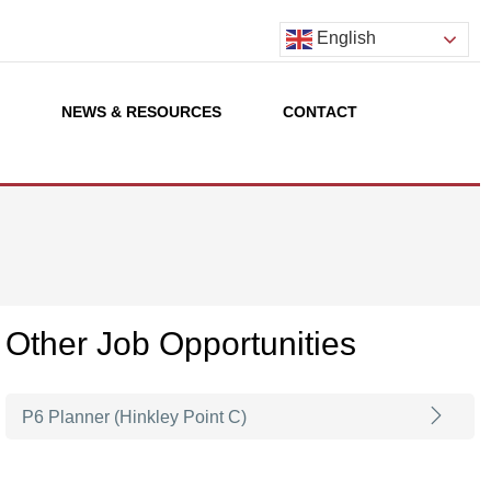
English
S
NEWS & RESOURCES
CONTACT
Other Job Opportunities
P6 Planner (Hinkley Point C)