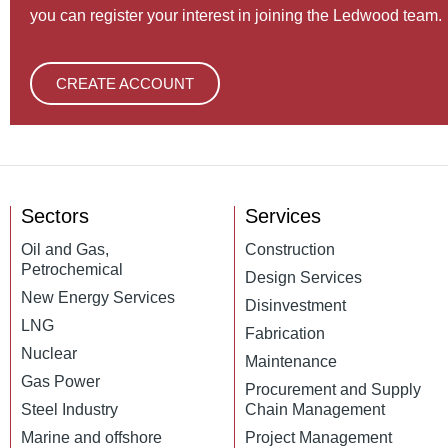
you can register your interest in joining the Ledwood team.
CREATE ACCOUNT
Sectors
Services
Oil and Gas,
Construction
Petrochemical
Design Services
New Energy Services
Disinvestment
LNG
Fabrication
Nuclear
Maintenance
Gas Power
Procurement and Supply
Steel Industry
Chain Management
Marine and offshore
Project Management